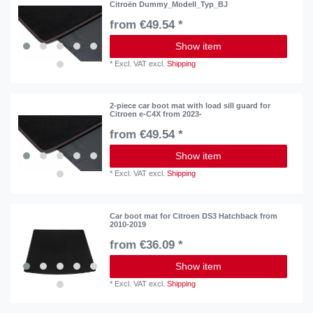
Citroën Dummy_Modell_Typ_BJ
from €49.54 *
Show item
*
Excl. VAT
excl.
Shipping
2-piece car boot mat with load sill guard for
Citroen e-C4X from 2023-
from €49.54 *
Show item
*
Excl. VAT
excl.
Shipping
Car boot mat for Citroen DS3 Hatchback from
2010-2019
from €36.09 *
Show item
*
Excl. VAT
excl.
Shipping