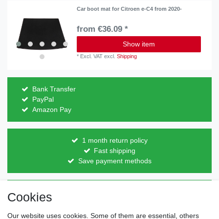
Car boot mat for Citroen e-C4 from 2020-
from €36.09 *
Show item
*
Excl. VAT
excl.
Shipping
Bank Transfer
PayPal
Amazon Pay
1 month return policy
Fast shipping
Save payment methods
Direct from the manufacturer
Cookies
Individual design
Items on stock
Our website uses cookies. Some of them are essential, others