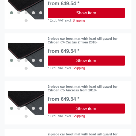
from €49.54 *
Show item
*
Excl. VAT
excl.
Shipping
2-piece car boot mat with load sill guard for
Citroen C4 Cactus 2 from 2018-
from €49.54 *
Show item
*
Excl. VAT
excl.
Shipping
2-piece car boot mat with load sill guard for
Citroen C5 Aircross from 2018-
from €49.54 *
Show item
*
Excl. VAT
excl.
Shipping
2-piece car boot mat with load sill guard for