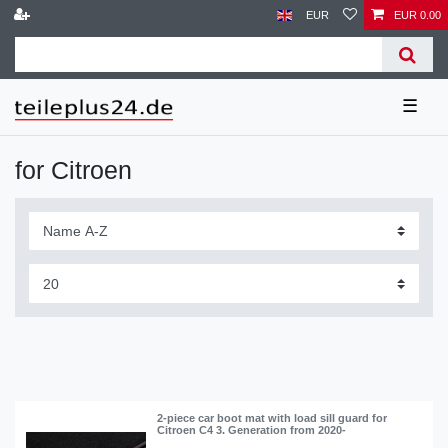
EUR
EUR 0.00
☰
for Citroen
2-piece car boot mat with load sill guard for
Citroen C4 3. Generation from 2020-