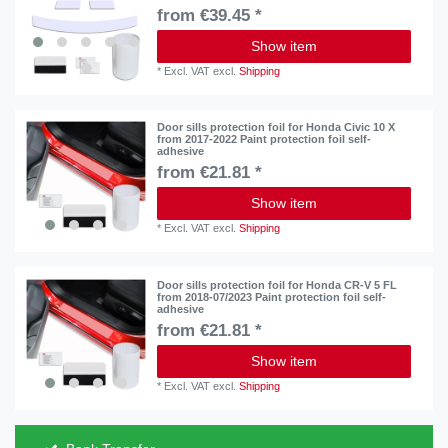
from €39.45 *
Show item
*
Excl. VAT
excl.
Shipping
Door sills protection foil for Honda Civic 10 X
from 2017-2022 Paint protection foil self-
adhesive
from €21.81 *
Show item
*
Excl. VAT
excl.
Shipping
Door sills protection foil for Honda CR-V 5 FL
from 2018-07/2023 Paint protection foil self-
adhesive
from €21.81 *
Show item
*
Excl. VAT
excl.
Shipping