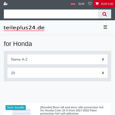
EUR
EUR 0.00
☰
for Honda
Item bundle
[Bundle] Boot sill and door sills protection foil
for Honda Civic 10 X from 2017-2022 Paint
protection foil self-adhesive