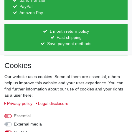
Bank Transfer
PayPal
Amazon Pay
1 month return policy
Fast shipping
Save payment methods
Direct from the manufacturer
Cookies
Individual design
Items on stock
Our website uses cookies. Some of them are essential, others
help us improve this website and your user experience. You can
find further information about our use of cookies and your rights
as a user here:
Legal disclosure
Privacy policy
Terms and conditions
Privacy policy
Legal disclosure
Essential
Cancellation rights
Withdraw from contract here
External media