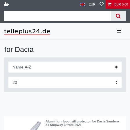
EUR
EUR 0.00
☰
for Dacia
Aluminium boot sill protector for Dacia Sandero
3 / Stepway 3 from 2021-