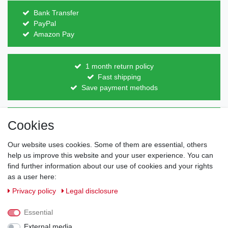
Bank Transfer
PayPal
Amazon Pay
1 month return policy
Fast shipping
Save payment methods
Direct from the manufacturer
Cookies
Individual design
Items on stock
Our website uses cookies. Some of them are essential, others
help us improve this website and your user experience. You can
find further information about our use of cookies and your rights
as a user here:
Legal disclosure
Privacy policy
Terms and conditions
Privacy policy
Legal disclosure
Essential
Cancellation rights
Withdraw from contract here
External media