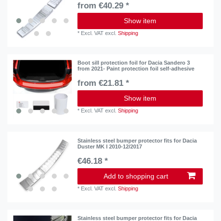
from €40.29 *
Show item
*
Excl. VAT
excl.
Shipping
Boot sill protection foil for Dacia Sandero 3
from 2021- Paint protection foil self-adhesive
from €21.81 *
Show item
*
Excl. VAT
excl.
Shipping
Stainless steel bumper protector fits for Dacia
Duster MK I 2010-12/2017
€46.18 *
Add to shopping cart
*
Excl. VAT
excl.
Shipping
Stainless steel bumper protector fits for Dacia