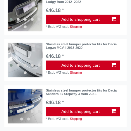
Lodgy from 2012- 2022
€46.18 *
Add to shopping cart
*
Excl. VAT
excl.
Shipping
Stainless steel bumper protector fits for Dacia
Logan MCV II 2013-2020
€46.18 *
Add to shopping cart
*
Excl. VAT
excl.
Shipping
Stainless steel bumper protector fits for Dacia
Sandero 3 / Stepway 3 from 2021-
€46.18 *
Add to shopping cart
*
Excl. VAT
excl.
Shipping