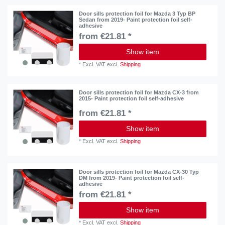
Door sills protection foil for Mazda 3 Typ BP
Sedan from 2019- Paint protection foil self-
adhesive
from €21.81 *
Show item
*
Excl. VAT
excl.
Shipping
Door sills protection foil for Mazda CX-3 from
2015- Paint protection foil self-adhesive
from €21.81 *
Show item
*
Excl. VAT
excl.
Shipping
Door sills protection foil for Mazda CX-30 Typ
DM from 2019- Paint protection foil self-
adhesive
from €21.81 *
Show item
*
Excl. VAT
excl.
Shipping