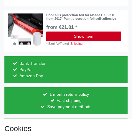
Door sills protection foil for Mazda CX-5 2 II
from 2017- Paint protection foil self-adhesive
from €21.81 *
Show item
*
Excl. VAT
excl.
Shipping
Bank Transfer
PayPal
Amazon Pay
1 month return policy
Fast shipping
Save payment methods
Direct from the manufacturer
Cookies
Individual design