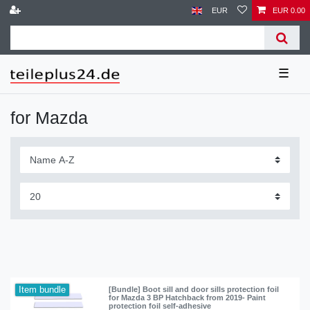
EUR
EUR 0.00
☰
for Mazda
Item bundle
[Bundle] Boot sill and door sills protection foil
for Mazda 3 BP Hatchback from 2019- Paint
protection foil self-adhesive