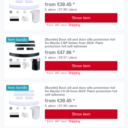
from €39.45 *
5
piece
| €7.89 / piece
Show item
*
Excl. VAT
excl.
Shipping
Item bundle
[Bundle] Boot sill and door sills protection foil
for Mazda 3 BP Sedan from 2019- Paint
protection foil self-adhesive
from €47.86 *
5
piece
| €9.57 / piece
Show item
*
Excl. VAT
excl.
Shipping
Item bundle
[Bundle] Boot sill and door sills protection foil
for Mazda CX-30 from 2019- Paint protection foil
self-adhesive
from €39.45 *
5
piece
| €7.89 / piece
Show item
*
Excl. VAT
excl.
Shipping