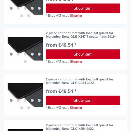
Show item
*
Excl. VAT
excl.
Shipping
2-piece car boot mat with load sill guard for
Mercedes-Benz GLB X247 7 seater from 2019-
from €49.54 *
Show item
*
Excl. VAT
excl.
Shipping
2-piece car boot mat with load sill guard for
Mercedes-Benz GLC C254 2022-
from €49.54 *
Show item
*
Excl. VAT
excl.
Shipping
2-piece car boot mat with load sill guard for
Mercedes-Benz GLC X254 2022-