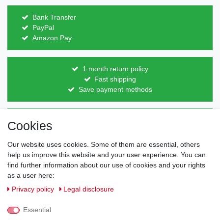
Bank Transfer
PayPal
Amazon Pay
1 month return policy
Fast shipping
Save payment methods
Direct from the manufacturer
Cookies
Individual design
Items on stock
Our website uses cookies. Some of them are essential, others
help us improve this website and your user experience. You can
find further information about our use of cookies and your rights
as a user here:
Legal disclosure
Privacy policy
Terms and conditions
Privacy policy
Legal disclosure
Essential
Cancellation rights
Withdraw from contract here