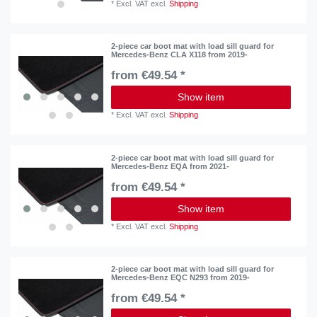
*
Excl. VAT
excl.
Shipping
2-piece car boot mat with load sill guard for
Mercedes-Benz CLA X118 from 2019-
from €49.54 *
Show item
*
Excl. VAT
excl.
Shipping
2-piece car boot mat with load sill guard for
Mercedes-Benz EQA from 2021-
from €49.54 *
Show item
*
Excl. VAT
excl.
Shipping
2-piece car boot mat with load sill guard for
Mercedes-Benz EQC N293 from 2019-
from €49.54 *