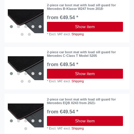
2-piece car boot mat with load sill guard for
Mercedes B-Klasse W247 from 2018-
from €49.54 *
Show item
*
Excl. VAT
excl.
Shipping
2-piece car boot mat with load sill guard for
Mercedes C-Class T Model S205
from €49.54 *
Show item
*
Excl. VAT
excl.
Shipping
2-piece car boot mat with load sill guard for
Mercedes EQB X243 from 2021-
from €49.54 *
Show item
*
Excl. VAT
excl.
Shipping