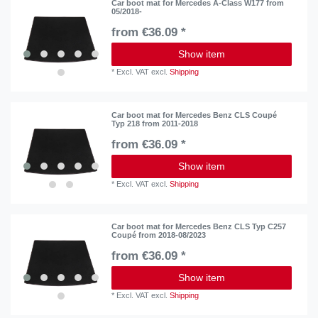
Car boot mat for Mercedes A-Class W177 from
05/2018-
from €36.09 *
Show item
*
Excl. VAT
excl.
Shipping
Car boot mat for Mercedes Benz CLS Coupé
Typ 218 from 2011-2018
from €36.09 *
Show item
*
Excl. VAT
excl.
Shipping
Car boot mat for Mercedes Benz CLS Typ C257
Coupé from 2018-08/2023
from €36.09 *
Show item
*
Excl. VAT
excl.
Shipping