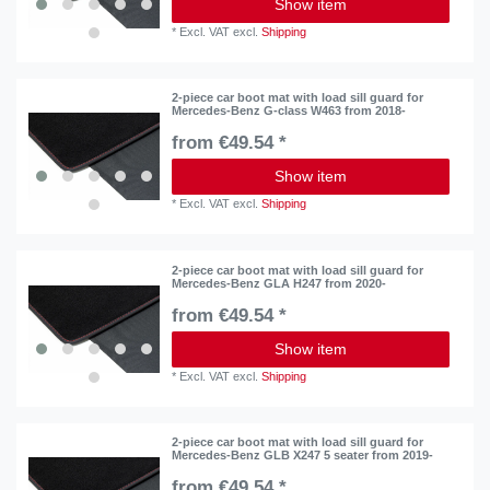
Show item
*
Excl. VAT
excl.
Shipping
2-piece car boot mat with load sill guard for
Mercedes-Benz G-class W463 from 2018-
from €49.54 *
Show item
*
Excl. VAT
excl.
Shipping
2-piece car boot mat with load sill guard for
Mercedes-Benz GLA H247 from 2020-
from €49.54 *
Show item
*
Excl. VAT
excl.
Shipping
2-piece car boot mat with load sill guard for
Mercedes-Benz GLB X247 5 seater from 2019-
from €49.54 *