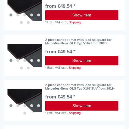
from €49.54 *
Show item
*
Excl. VAT
excl.
Shipping
2-piece car boot mat with load sill guard for
Mercedes-Benz GLE Typ V167 from 2018-
from €49.54 *
Show item
*
Excl. VAT
excl.
Shipping
2-piece car boot mat with load sill guard for
Mercedes-Benz GLS Typ X167 SUV from 2019-
from €49.54 *
Show item
*
Excl. VAT
excl.
Shipping