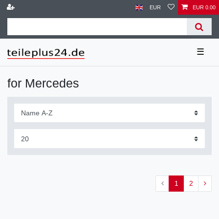
EUR
EUR 0.00
☰
for Mercedes
1
2