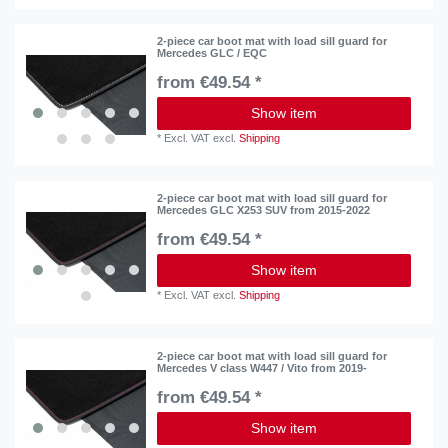
2-piece car boot mat with load sill guard for
Mercedes GLC / EQC
from €49.54 *
Show item
*
Excl. VAT
excl.
Shipping
2-piece car boot mat with load sill guard for
Mercedes GLC X253 SUV from 2015-2022
from €49.54 *
Show item
*
Excl. VAT
excl.
Shipping
2-piece car boot mat with load sill guard for
Mercedes V class W447 / Vito from 2019-
from €49.54 *
Show item