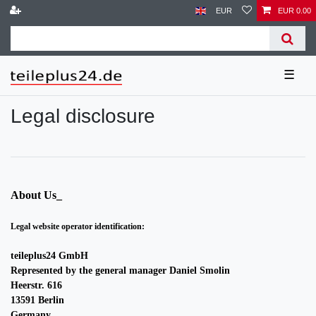
EUR
EUR 0.00
☰
Legal disclosure
About Us_
Legal website operator identification:
teileplus24 GmbH
Represented by the general manager Daniel Smolin
Heerstr. 616
13591 Berlin
Germany