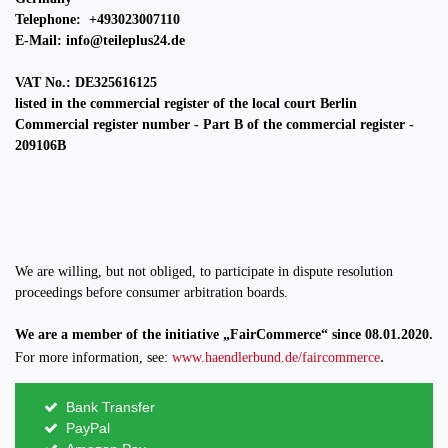
Telephone: +493023007110
E-Mail: info@teileplus24.de
VAT No.: DE325616125
listed in the commercial register of the local court Berlin
Commercial register number - Part B of the commercial register -
209106B
We are willing, but not obliged, to participate in dispute resolution
proceedings before consumer arbitration boards.
We are a member of the initiative „FairCommerce“ since
08.01.2020
.
.
For more information, see:
www.haendlerbund.de/faircommerce
Bank Transfer
PayPal