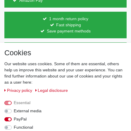
Amazon Pay
1 month return policy
Fast shipping
Save payment methods
Direct from the manufacturer
Cookies
Individual design
Items on stock
Our website uses cookies. Some of them are essential, others
help us improve this website and your user experience. You can
find further information about our use of cookies and your rights
as a user here:
Legal disclosure
Privacy policy
Terms and conditions
Privacy policy
Legal disclosure
Essential
Cancellation rights
Withdraw from contract here
External media
PayPal
Contact
Functional