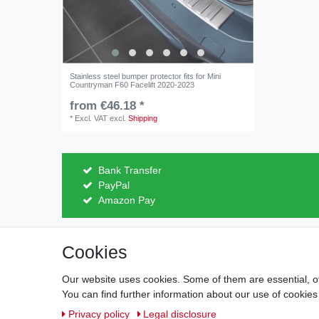
Stainless steel bumper protector fits for Mini
Countryman F60 Facelift 2020-2023
from €46.18 *
*
Excl. VAT
excl.
Shipping
Bank Transfer
PayPal
Amazon Pay
Cookies
Legal disclosure
Privacy po
Our website uses cookies. Some of them are essential, o
You can find further information about our use of cookies
Privacy policy
Legal disclosure