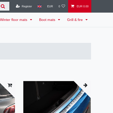
Register
EUR
0
EUR 0.00
Winter floor mats
Boot mats
Grill & fire