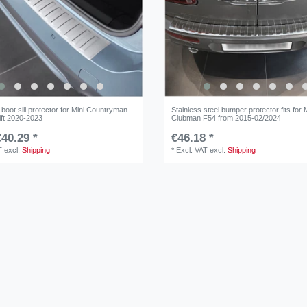
boot sill protector for Mini Countryman
Stainless steel bumper protector fits for 
ift 2020-2023
Clubman F54 from 2015-02/2024
40.29 *
€46.18 *
T
excl.
Shipping
*
Excl. VAT
excl.
Shipping