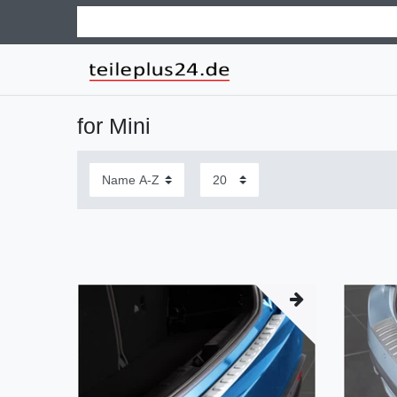
for Mini