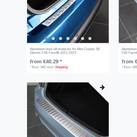
Aluminium boot sill protector for Mini Cooper SE
Aluminium 
Electric F56 Facelift 2021-2023
F60 Facel
from €40.29 *
from €
*
Excl. VAT
excl.
Shipping
*
Excl. VA