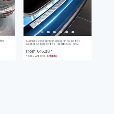
Mini
Stainless steel bumper protector fits for Mini
Cooper SE Electric F56 Facelift 2021-2023
from €46.18 *
*
Excl. VAT
excl.
Shipping