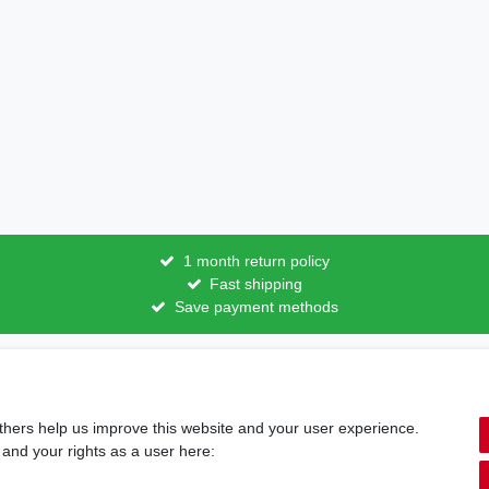
1 month return policy
Fast shipping
Save payment methods
licy
Terms and conditions
Cancellation rights
Withdraw fro
thers help us improve this website and your user experience.
Shipping options & costs
 and your rights as a user here: