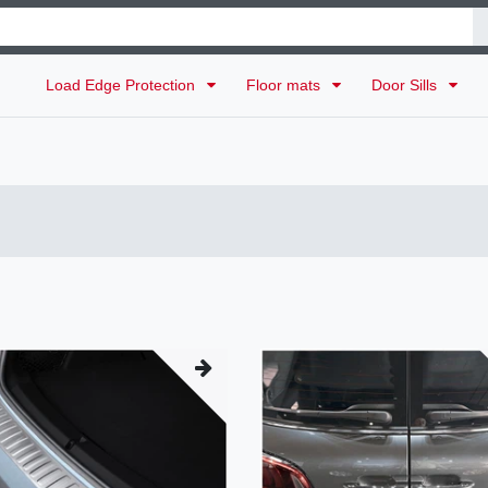
Load Edge Protection
Floor mats
Door Sills