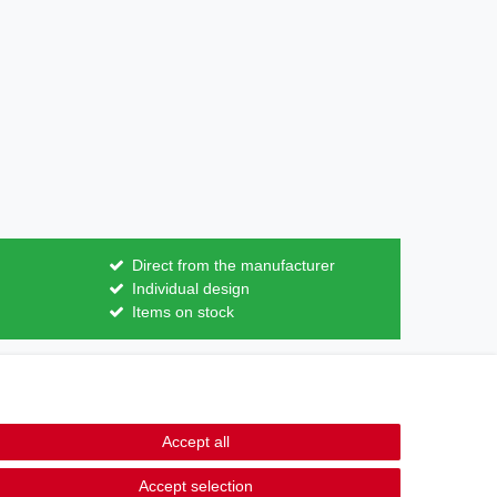
Direct from the manufacturer
Individual design
Items on stock
Contact
m contract here
Accept all
Accept selection