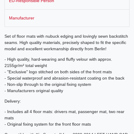
EU-Responsible Person
Manufacturer
Set of floor mats with nubuck edging and lovingly sewn backstitch
seams. High quality materials, precisely shaped to fit the specific
model and excellent workmanship directly from Berlin!
- High quality, hard-wearing and fluffy velour with approx.
2155gr/m² total weight
- "Exclusive" logo stitched on both sides of the front mats
- Special waterproof and abrasion-resistant coating on the back
- Non-slip through to the original fixing system
- Manufacturers original quality
Delivery:
- Includes all 4 floor mats: drivers mat, passenger mat, two rear
mats
- Original fixing system for the front floor mats