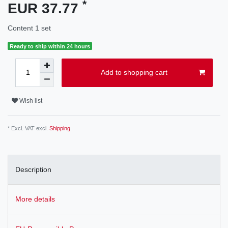
*
EUR 37.77
Content
1
set
Ready to ship within 24 hours
Add to shopping cart
Wish list
* Excl. VAT excl.
Shipping
Description
More details