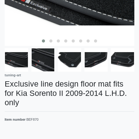
tuning-art
Exclusive line design floor mat fits
for Kia Sorento II 2009-2014 L.H.D.
only
Item number
BEF870