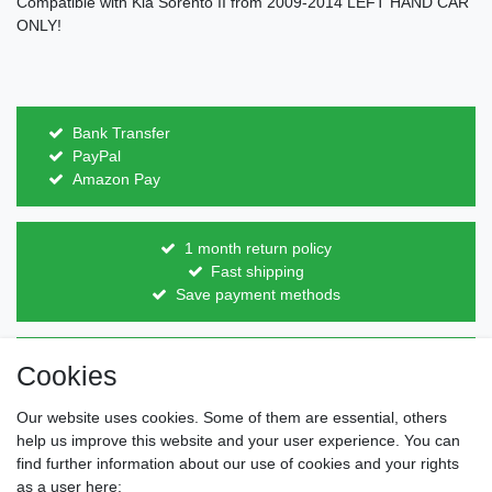
Compatible with Kia Sorento II from 2009-2014 LEFT HAND CAR
ONLY!
Bank Transfer
PayPal
Amazon Pay
1 month return policy
Fast shipping
Save payment methods
Direct from the manufacturer
Cookies
Individual design
Items on stock
Our website uses cookies. Some of them are essential, others
help us improve this website and your user experience. You can
find further information about our use of cookies and your rights
as a user here: