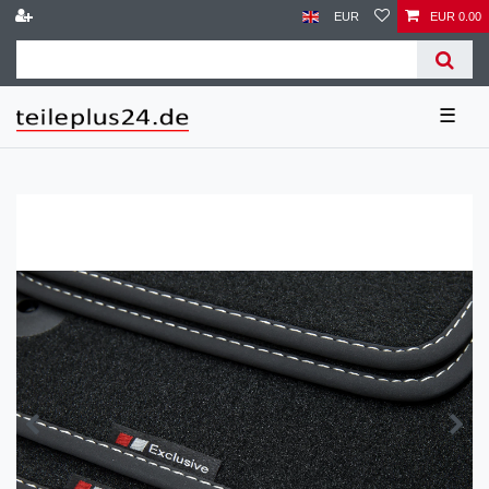
EUR
EUR 0.00
☰