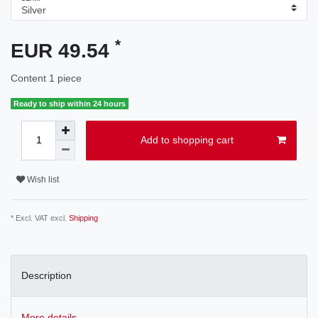
*
EUR 49.54
Content
1
piece
Ready to ship within 24 hours
Add to shopping cart
Wish list
* Excl. VAT excl.
Shipping
Description
More details