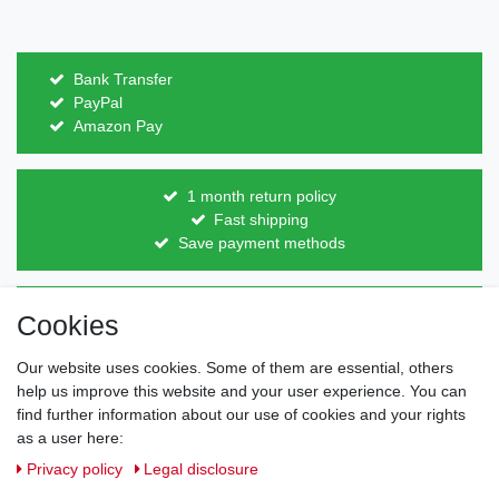
Bank Transfer
PayPal
Amazon Pay
1 month return policy
Fast shipping
Save payment methods
Direct from the manufacturer
Cookies
Individual design
Items on stock
Our website uses cookies. Some of them are essential, others
help us improve this website and your user experience. You can
find further information about our use of cookies and your rights
as a user here:
Legal disclosure
Privacy policy
Terms and conditions
Privacy policy
Legal disclosure