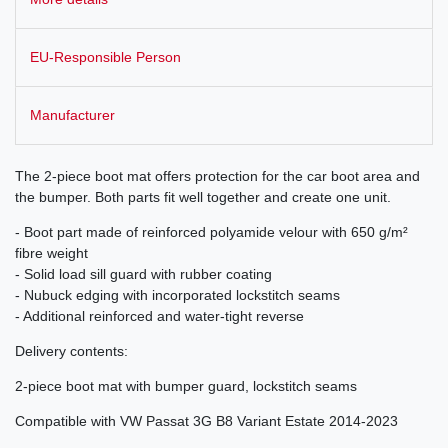
EU-Responsible Person
Manufacturer
The 2-piece boot mat offers protection for the car boot area and
the bumper. Both parts fit well together and create one unit.
- Boot part made of reinforced polyamide velour with 650 g/m²
fibre weight
- Solid load sill guard with rubber coating
- Nubuck edging with incorporated lockstitch seams
- Additional reinforced and water-tight reverse
Delivery contents:
2-piece boot mat with bumper guard, lockstitch seams
Compatible with VW Passat 3G B8 Variant Estate 2014-2023