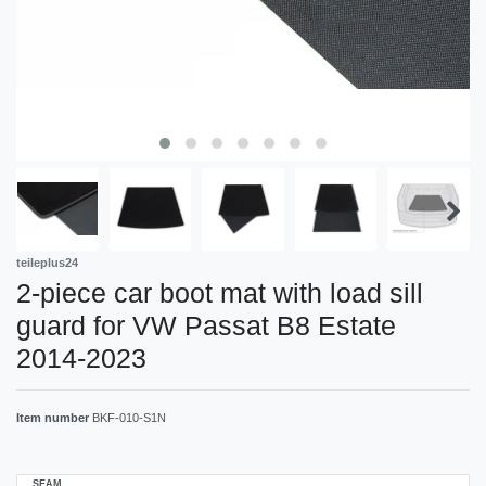
teileplus24
2-piece car boot mat with load sill
guard for VW Passat B8 Estate
2014-2023
Item number
BKF-010-S1N
SEAM