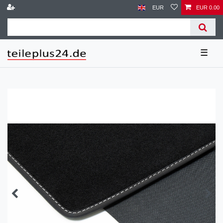
EUR
EUR 0.00
☰