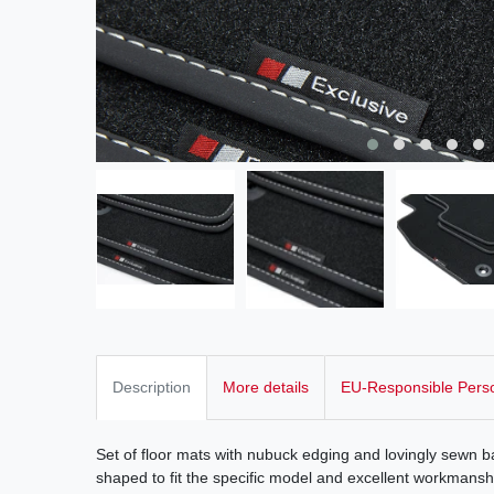
Description
More details
EU-Responsible Pers
Set of floor mats with nubuck edging and lovingly sewn ba
shaped to fit the specific model and excellent workmanshi