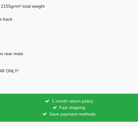
. 2155gr/m² total weight
he back
two rear mats
CAR ONLY!
1 month return policy
Fast shipping
Save payment methods
licy
Terms and conditions
Cancellation rights
Withdraw fro