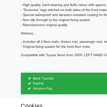
- High quality, hard-wearing and fluffy velour with approx
- "Exclusive" logo stitched on both sides of the front mats
- Special waterproof and abrasion-resistant coating on t
- Non-slip through to the original fixing system
- Manufacturers original quality
Delivery:
- Includes all 4 floor mats: drivers mat, passenger mat, 
- Original fixing system for the front floor mats
Compatible with Toyota Verso from 2009- LEFT HAND 
Bank Transfer
PayPal
Amazon Pay
Cookies
Legal disclosure
Privacy po