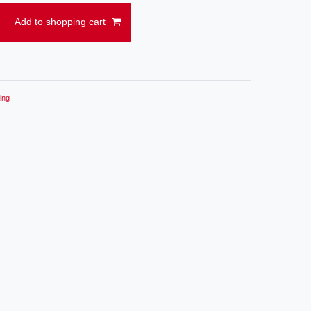
Add to shopping cart
ing