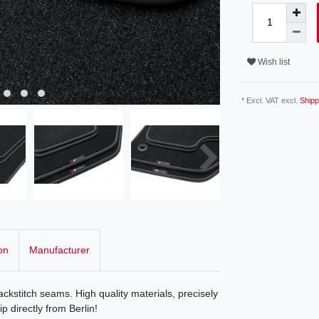
Wish list
* Excl. VAT excl.
Shipp
on
Manufacturer
ckstitch seams. High quality materials, precisely
p directly from Berlin!