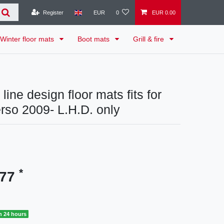
Register
EUR
0
EUR 0.00
Winter floor mats
Boot mats
Grill & fire
line design floor mats fits for
rso 2009- L.H.D. only
*
.77
n 24 hours