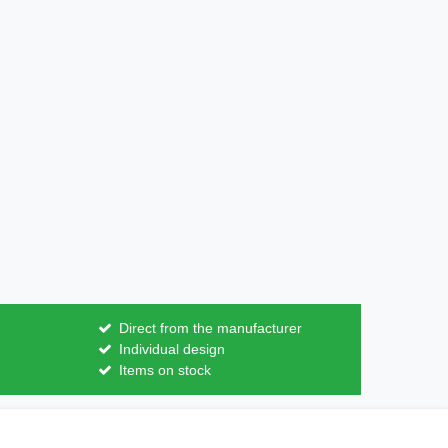
Direct from the manufacturer
Individual design
Items on stock
Contact
m contract here