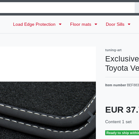
Load Edge Protection
Floor mats
Door Sills
tuning-art
Exclusive 
Toyota Ve
Item number
BEF883
EUR 37
Content
1
set
Ready to ship withi