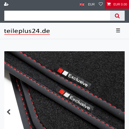
EUR
EUR 0.00
☰