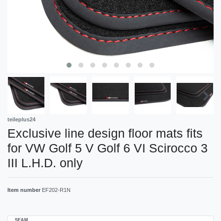
teileplus24
Exclusive line design floor mats fits
for VW Golf 5 V Golf 6 VI Scirocco 3
III L.H.D. only
Item number
EF202-R1N
SEAM