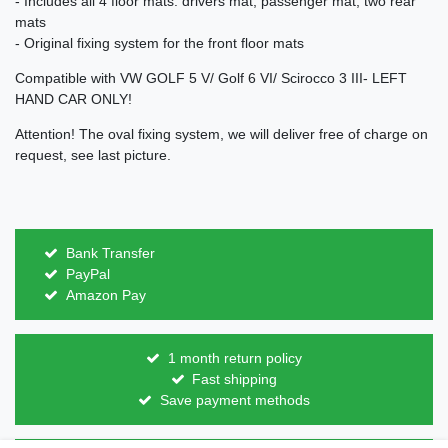
- Includes all 4 floor mats: drivers mat, passenger mat, two rear
mats
- Original fixing system for the front floor mats
Compatible with VW GOLF 5 V/ Golf 6 VI/ Scirocco 3 III- LEFT
HAND CAR ONLY!
Attention! The oval fixing system, we will deliver free of charge on
request, see last picture.
Bank Transfer
PayPal
Amazon Pay
1 month return policy
Fast shipping
Save payment methods