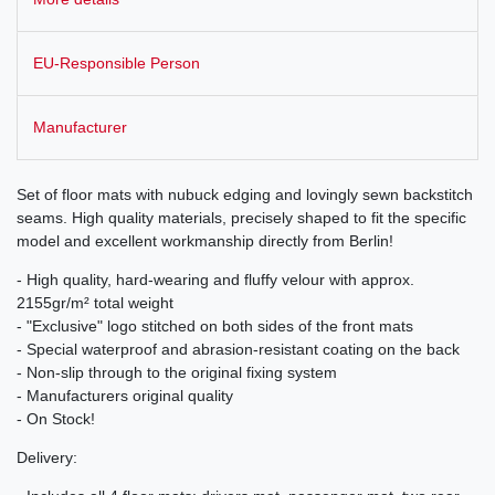
EU-Responsible Person
Manufacturer
Set of floor mats with nubuck edging and lovingly sewn backstitch
seams. High quality materials, precisely shaped to fit the specific
model and excellent workmanship directly from Berlin!
- High quality, hard-wearing and fluffy velour with approx.
2155gr/m² total weight
- "Exclusive" logo stitched on both sides of the front mats
- Special waterproof and abrasion-resistant coating on the back
- Non-slip through to the original fixing system
- Manufacturers original quality
- On Stock!
Delivery: