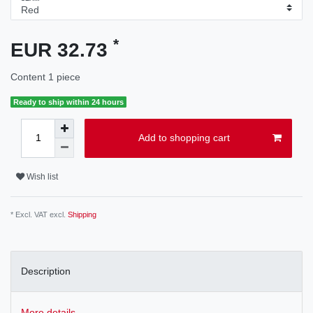
*
EUR 32.73
Content
1
piece
Ready to ship within 24 hours
Add to shopping cart
Wish list
* Excl. VAT excl.
Shipping
Description
More details