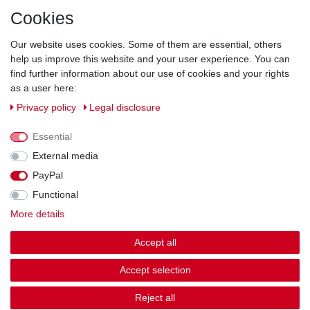
Direct from the manufacturer
Cookies
Individual design
Items on stock
Our website uses cookies. Some of them are essential, others
help us improve this website and your user experience. You can
find further information about our use of cookies and your rights
as a user here:
Legal disclosure
Privacy policy
Terms and conditions
Privacy policy
Legal disclosure
Essential
Cancellation rights
Withdraw from contract here
External media
PayPal
Contact
Functional
More details
Shipping options & costs
Accept all
© Copyright 2026 | All rights reserved.
Accept selection
Reject all