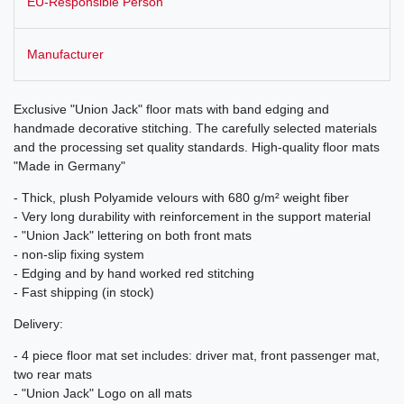
EU-Responsible Person
Manufacturer
Exclusive "Union Jack" floor mats with band edging and
handmade decorative stitching. The carefully selected materials
and the processing set quality standards. High-quality floor mats
"Made in Germany"
- Thick, plush Polyamide velours with 680 g/m² weight fiber
- Very long durability with reinforcement in the support material
- "Union Jack" lettering on both front mats
- non-slip fixing system
- Edging and by hand worked red stitching
- Fast shipping (in stock)
Delivery:
- 4 piece floor mat set includes: driver mat, front passenger mat,
two rear mats
- "Union Jack" Logo on all mats