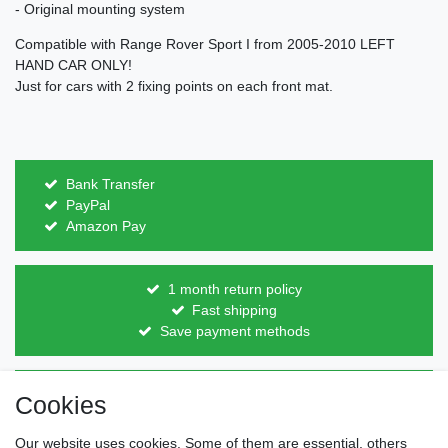
- Original mounting system
Compatible with Range Rover Sport I from 2005-2010 LEFT
HAND CAR ONLY!
Just for cars with 2 fixing points on each front mat.
Bank Transfer
PayPal
Amazon Pay
1 month return policy
Fast shipping
Save payment methods
Direct from the manufacturer
Cookies
Individual design
Items on stock
Our website uses cookies. Some of them are essential, others