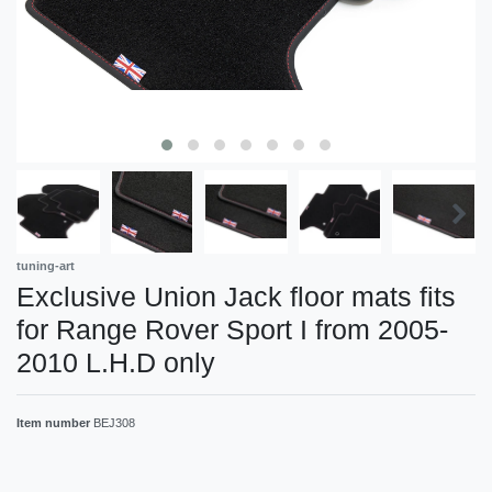
tuning-art
Exclusive Union Jack floor mats fits
for Range Rover Sport I from 2005-
2010 L.H.D only
Item number
BEJ308