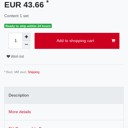
*
EUR 43.66
Content
1
set
Ready to ship within 24 hours
Add to shopping cart
Wish list
* Excl. VAT excl.
Shipping
Description
More details