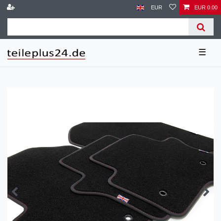
EUR
EUR 0.00
☰