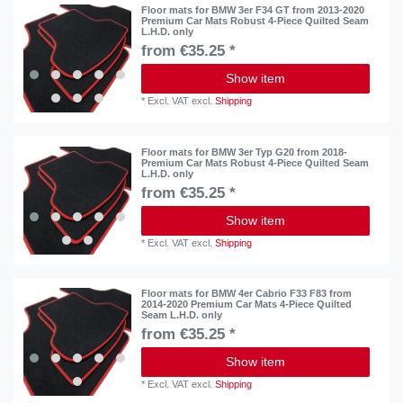
Floor mats for BMW 3er F34 GT from 2013-2020
Premium Car Mats Robust 4-Piece Quilted Seam
L.H.D. only
from €35.25 *
Show item
*
Excl. VAT
excl.
Shipping
Floor mats for BMW 3er Typ G20 from 2018-
Premium Car Mats Robust 4-Piece Quilted Seam
L.H.D. only
from €35.25 *
Show item
*
Excl. VAT
excl.
Shipping
Floor mats for BMW 4er Cabrio F33 F83 from
2014-2020 Premium Car Mats 4-Piece Quilted
Seam L.H.D. only
from €35.25 *
Show item
*
Excl. VAT
excl.
Shipping