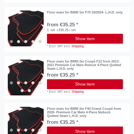
Floor mats for BMW 1er F70 10/2024- L.H.D. only
from €35.25 *
1
set
| €35.25 / set
Show item
*
Excl. VAT
excl.
Shipping
Floor mats for BMW 2er Coupé F22 from 2013-
2021 Premium Car Mats Robust 4-Piece Quilted
Seam L.H.D. only
from €35.25 *
Show item
*
Excl. VAT
excl.
Shipping
Floor mats for BMW 2er F44 Grand Coupé from
2020- Premium Car Mats 4-Piece Nubuck
Quilted Seam L.H.D. only
from €35.25 *
Show item