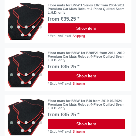
Floor mats for BMW 1 Series E87 from 2004-2011
Premium Car Mats Robust 4-Piece Quilted Seam
L.H.D. only
from €35.25 *
Show item
*
Excl. VAT
excl.
Shipping
Floor mats for BMW 1er F20/F21 from 2011- 2019
Premium Car Mats Robust 4-Piece Quilted Seam
L.H.D. only
from €35.25 *
Show item
*
Excl. VAT
excl.
Shipping
Floor mats for BMW 1er F40 from 2019-06/2024
Premium Car Mats Robust 4-Piece Quilted Seam
L.H.D. only
from €35.25 *
Show item
*
Excl. VAT
excl.
Shipping