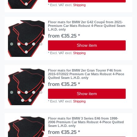
*
Excl. VAT
excl.
Shipping
Floor mats for BMW 2er G42 Coupé from 2021-
Premium Car Mats Robust 4-Piece Quilted Seam
L.H.D. only
from €35.25 *
Show item
*
Excl. VAT
excl.
Shipping
Floor mats for BMW 2er Gran Tourer F46 from
2015-07/2022 Premium Car Mats Robust 4-Piece
Quilted Seam L.H.D. only
from €35.25 *
Show item
*
Excl. VAT
excl.
Shipping
Floor mats for BMW 3 Series E46 from 1998-
2006 Premium Car Mats Robust 4-Piece Quilted
Seam L.H.D. only
from €35.25 *