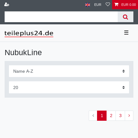
EUR
EUR 0.00
☰
NubukLine
1
2
3