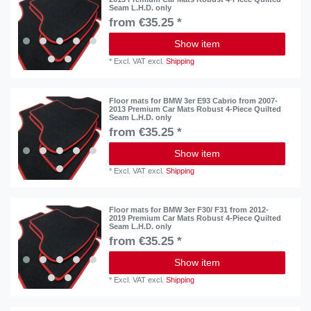
Seam L.H.D. only
from €35.25 *
Show item
*
Excl. VAT
excl.
Shipping
Floor mats for BMW 3er E93 Cabrio from 2007-
2013 Premium Car Mats Robust 4-Piece Quilted
Seam L.H.D. only
from €35.25 *
Show item
*
Excl. VAT
excl.
Shipping
Floor mats for BMW 3er F30/ F31 from 2012-
2019 Premium Car Mats Robust 4-Piece Quilted
Seam L.H.D. only
from €35.25 *
Show item
*
Excl. VAT
excl.
Shipping