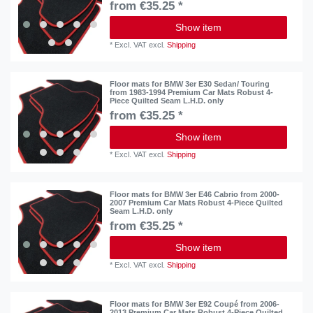
from €35.25 *
Show item
*
Excl. VAT
excl.
Shipping
Floor mats for BMW 3er E30 Sedan/ Touring
from 1983-1994 Premium Car Mats Robust 4-
Piece Quilted Seam L.H.D. only
from €35.25 *
Show item
*
Excl. VAT
excl.
Shipping
Floor mats for BMW 3er E46 Cabrio from 2000-
2007 Premium Car Mats Robust 4-Piece Quilted
Seam L.H.D. only
from €35.25 *
Show item
*
Excl. VAT
excl.
Shipping
Floor mats for BMW 3er E92 Coupé from 2006-
2013 Premium Car Mats Robust 4-Piece Quilted