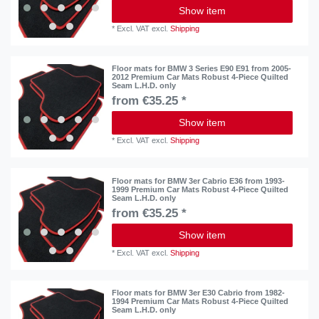
Show item
*
Excl. VAT
excl.
Shipping
Floor mats for BMW 3 Series E90 E91 from 2005-
2012 Premium Car Mats Robust 4-Piece Quilted
Seam L.H.D. only
from €35.25 *
Show item
*
Excl. VAT
excl.
Shipping
Floor mats for BMW 3er Cabrio E36 from 1993-
1999 Premium Car Mats Robust 4-Piece Quilted
Seam L.H.D. only
from €35.25 *
Show item
*
Excl. VAT
excl.
Shipping
Floor mats for BMW 3er E30 Cabrio from 1982-
1994 Premium Car Mats Robust 4-Piece Quilted
Seam L.H.D. only