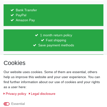
Bank Transfer
PayPal
Amazon Pay
1 month return policy
Fast shipping
Save payment methods
Direct from the manufacturer
Cookies
Individual design
Items on stock
Our website uses cookies. Some of them are essential, others
help us improve this website and your user experience. You can
find further information about our use of cookies and your rights
as a user here:
Legal disclosure
Privacy policy
Terms and conditions
Privacy policy
Legal disclosure
Essential
Cancellation rights
Withdraw from contract here