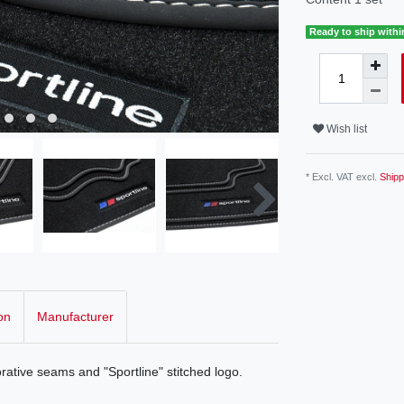
Ready to ship withi
Wish list
* Excl. VAT excl.
Shipp
on
Manufacturer
rative seams and "Sportline" stitched logo.