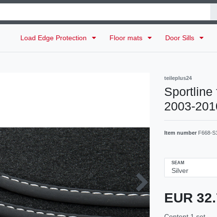
Load Edge Protection
Floor mats
Door Sills
teileplus24
Sportline
2003-2010
Item number
F668-S
SEAM
EUR 32
Content
1
set