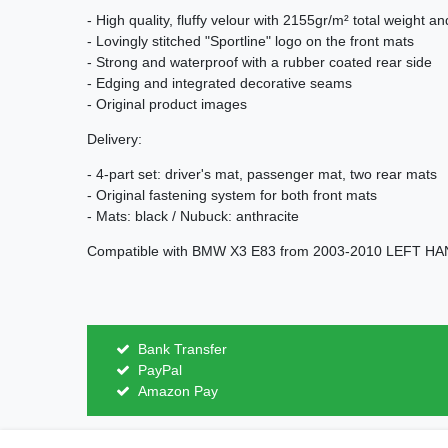
- High quality, fluffy velour with 2155gr/m² total weight a
- Lovingly stitched "Sportline" logo on the front mats
- Strong and waterproof with a rubber coated rear side
- Edging and integrated decorative seams
- Original product images
Delivery:
- 4-part set: driver's mat, passenger mat, two rear mats
- Original fastening system for both front mats
- Mats: black / Nubuck: anthracite
Compatible with BMW X3 E83 from 2003-2010 LEFT H
Bank Transfer
PayPal
Amazon Pay