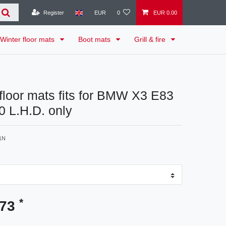
Register
EUR
0
EUR 0.00
Winter floor mats
Boot mats
Grill & fire
 floor mats fits for BMW X3 E83
 L.H.D. only
1N
*
.73