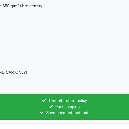
nd 650 g/m² fibre density
AND CAR ONLY!
1 month return policy
Fast shipping
Save payment methods