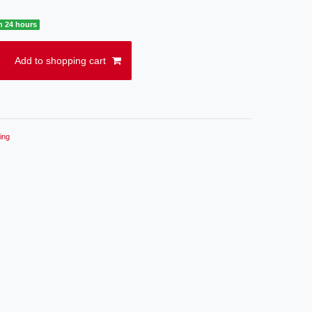
n 24 hours
Add to shopping cart
ing