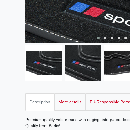
Description
More details
EU-Responsible Pers
Premium quality velour mats with edging, integrated deco
Quality from Berlin!