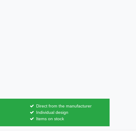
Direct from the manufacturer
Individual design
Items on stock