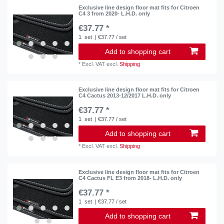
Exclusive line design floor mat fits for Citroen
C4 3 from 2020- L.H.D. only
€37.77 *
1
set
| €37.77 / set
Add to shopping cart
*
Excl. VAT
excl.
Shipping
Exclusive line design floor mat fits for Citroen
C4 Cactus 2013-12/2017 L.H.D. only
€37.77 *
1
set
| €37.77 / set
Add to shopping cart
*
Excl. VAT
excl.
Shipping
Exclusive line design floor mat fits for Citroen
C4 Cactus FL E3 from 2018- L.H.D. only
€37.77 *
1
set
| €37.77 / set
Add to shopping cart