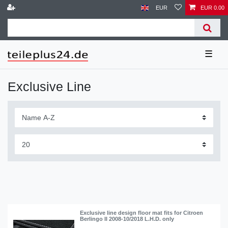
EUR
EUR 0.00
☰
Exclusive Line
Exclusive line design floor mat fits for Citroen
Berlingo II 2008-10/2018 L.H.D. only