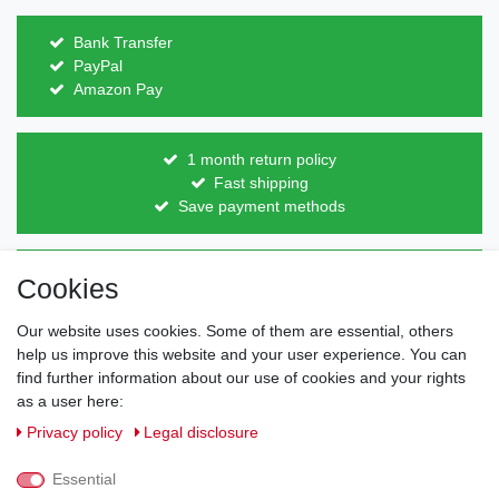
Bank Transfer
PayPal
Amazon Pay
1 month return policy
Fast shipping
Save payment methods
Direct from the manufacturer
Cookies
Individual design
Items on stock
Our website uses cookies. Some of them are essential, others
help us improve this website and your user experience. You can
find further information about our use of cookies and your rights
as a user here:
Legal disclosure
Privacy policy
Terms and conditions
Privacy policy
Legal disclosure
Essential
Cancellation rights
Withdraw from contract here