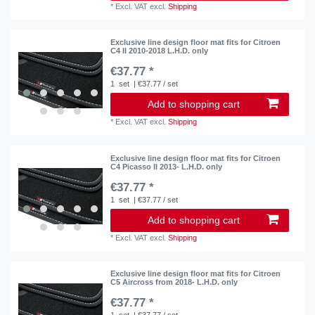
*
Excl. VAT
excl.
Shipping
Exclusive line design floor mat fits for Citroen
C4 II 2010-2018 L.H.D. only
€37.77 *
1
set
| €37.77 / set
Add to shopping cart
*
Excl. VAT
excl.
Shipping
Exclusive line design floor mat fits for Citroen
C4 Picasso II 2013- L.H.D. only
€37.77 *
1
set
| €37.77 / set
Add to shopping cart
*
Excl. VAT
excl.
Shipping
Exclusive line design floor mat fits for Citroen
C5 Aircross from 2018- L.H.D. only
€37.77 *
1
set
| €37.77 / set