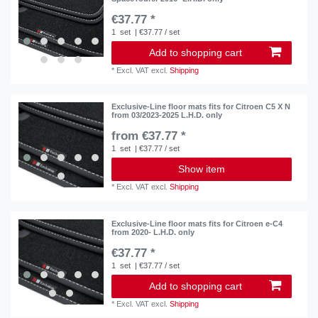
€37.77 *
1
set
| €37.77 / set
Add to shopping cart
*
Excl. VAT
excl.
Shipping
Exclusive-Line floor mats fits for Citroen C5 X N
from 03/2023-2025 L.H.D. only
from €37.77 *
1
set
| €37.77 / set
Show item
*
Excl. VAT
excl.
Shipping
Exclusive-Line floor mats fits for Citroen e-C4
from 2020- L.H.D. only
€37.77 *
1
set
| €37.77 / set
Add to shopping cart
*
Excl. VAT
excl.
Shipping