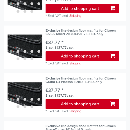
Add to shopping cart
*
Excl. VAT
excl.
Shipping
Exclusive line design floor mat fits for Citroen
C5 C5 Tourer 2008-03/2017 L.H.D. only
€37.77 *
1
set
| €37.77 / set
Add to shopping cart
*
Excl. VAT
excl.
Shipping
Exclusive line design floor mat fits for Citroen
Grand C4 Picasso II 2013- L.H.D. only
€37.77 *
1
set
| €37.77 / set
Add to shopping cart
*
Excl. VAT
excl.
Shipping
Exclusive line design floor mat fits for Citroen
SpaceTourer 2016- L.H.D. only