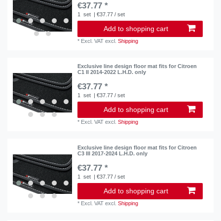
€37.77 *
1
set
| €37.77 / set
Add to shopping cart
*
Excl. VAT
excl.
Shipping
Exclusive line design floor mat fits for Citroen
C1 II 2014-2022 L.H.D. only
€37.77 *
1
set
| €37.77 / set
Add to shopping cart
*
Excl. VAT
excl.
Shipping
Exclusive line design floor mat fits for Citroen
C3 III 2017-2024 L.H.D. only
€37.77 *
1
set
| €37.77 / set
Add to shopping cart
*
Excl. VAT
excl.
Shipping