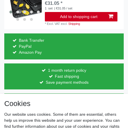
€31.05 *
1
set
| €31.05 / set
Add to shopping cart
*
Excl. VAT
excl.
Shipping
Bank Transfer
PayPal
Amazon Pay
1 month return policy
Fast shipping
Save payment methods
Direct from the manufacturer
Cookies
Individual design
Items on stock
Our website uses cookies. Some of them are essential, others
help us improve this website and your user experience. You can
find further information about our use of cookies and your rights