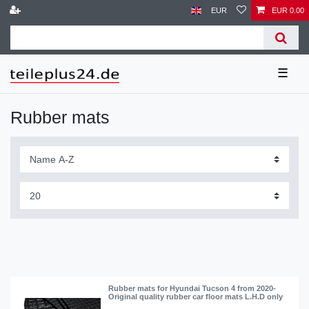
EUR
EUR 0.00
☰
Rubber mats
Rubber mats for Hyundai Tucson 4 from 2020-
Original quality rubber car floor mats L.H.D only