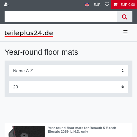
EUR
EUR 0.00
☰
Year-round floor mats
Year-round floor mats for Renault 5 E-tech
Electric 2025- L.H.D. only