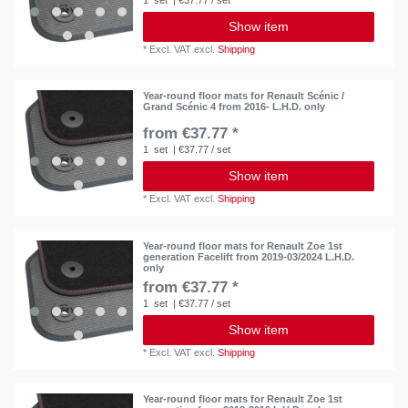
Show item
*
Excl. VAT
excl.
Shipping
Year-round floor mats for Renault Scénic /
Grand Scénic 4 from 2016- L.H.D. only
from €37.77 *
1
set
| €37.77 / set
Show item
*
Excl. VAT
excl.
Shipping
Year-round floor mats for Renault Zoe 1st
generation Facelift from 2019-03/2024 L.H.D.
only
from €37.77 *
1
set
| €37.77 / set
Show item
*
Excl. VAT
excl.
Shipping
Year-round floor mats for Renault Zoe 1st