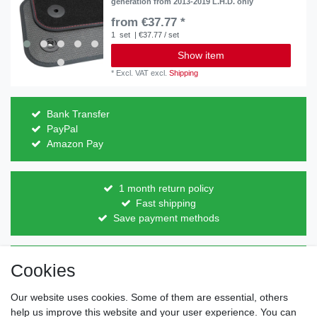
generation from 2013-2019 L.H.D. only
from €37.77 *
1
set
| €37.77 / set
Show item
*
Excl. VAT
excl.
Shipping
Bank Transfer
PayPal
Amazon Pay
1 month return policy
Fast shipping
Save payment methods
Direct from the manufacturer
Cookies
Individual design
Items on stock
Our website uses cookies. Some of them are essential, others
help us improve this website and your user experience. You can