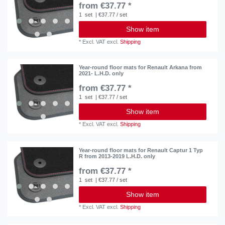
from €37.77 *
1
set
| €37.77 / set
Show item
*
Excl. VAT
excl.
Shipping
Year-round floor mats for Renault Arkana from
2021- L.H.D. only
from €37.77 *
1
set
| €37.77 / set
Show item
*
Excl. VAT
excl.
Shipping
Year-round floor mats for Renault Captur 1 Typ
R from 2013-2019 L.H.D. only
from €37.77 *
1
set
| €37.77 / set
Show item
*
Excl. VAT
excl.
Shipping