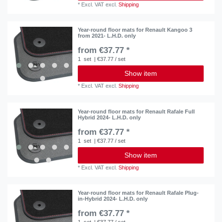
*
Excl. VAT
excl.
Shipping
Year-round floor mats for Renault Kangoo 3
from 2021- L.H.D. only
from €37.77 *
1
set
| €37.77 / set
Show item
*
Excl. VAT
excl.
Shipping
Year-round floor mats for Renault Rafale Full
Hybrid 2024- L.H.D. only
from €37.77 *
1
set
| €37.77 / set
Show item
*
Excl. VAT
excl.
Shipping
Year-round floor mats for Renault Rafale Plug-
in-Hybrid 2024- L.H.D. only
from €37.77 *
1
set
| €37.77 / set