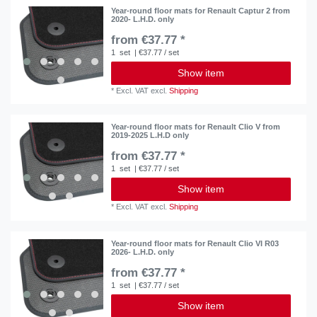
Year-round floor mats for Renault Captur 2 from
2020- L.H.D. only
from €37.77 *
1
set
| €37.77 / set
Show item
*
Excl. VAT
excl.
Shipping
Year-round floor mats for Renault Clio V from
2019-2025 L.H.D only
from €37.77 *
1
set
| €37.77 / set
Show item
*
Excl. VAT
excl.
Shipping
Year-round floor mats for Renault Clio VI R03
2026- L.H.D. only
from €37.77 *
1
set
| €37.77 / set
Show item