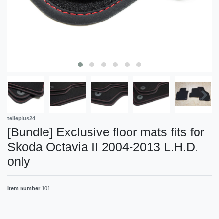
teileplus24
[Bundle] Exclusive floor mats fits for
Skoda Octavia II 2004-2013 L.H.D.
only
Item number
101