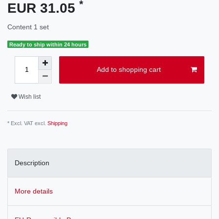
*
EUR 31.05
Content
1
set
Ready to ship within 24 hours
Add to shopping cart
Wish list
* Excl. VAT excl.
Shipping
Description
More details