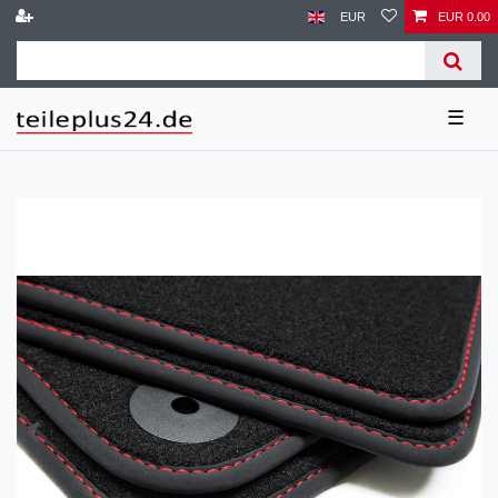
EUR
EUR 0.00
☰