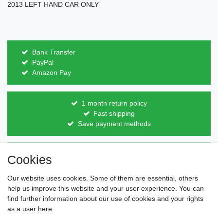
2013 LEFT HAND CAR ONLY
Bank Transfer
PayPal
Amazon Pay
1 month return policy
Fast shipping
Save payment methods
Direct from the manufacturer
Cookies
Individual design
Items on stock
Our website uses cookies. Some of them are essential, others
help us improve this website and your user experience. You can
find further information about our use of cookies and your rights
as a user here:
Legal disclosure
Privacy policy
Terms and conditions