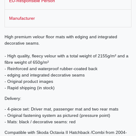
EU-Responsible Person
Manufacturer
High premium velour floor mats with edging and integrated
decorative seams.
- High quality, fleecy velour with a total weight of 2155g/m² and a
fibre weight of 650g/m²
- Reinforced and waterproof rubber-coated back
- edging and integrated decorative seams
- Original product images
- Rapid shipping (in stock)
Delivery:
- 4-piece set: Driver mat, passenger mat and two rear mats
- Original fastening system as pictured (pressure point)
- Mats: black / decorative seams: red
Compatible with Skoda Octavia II Hatchback /Combi from 2004-