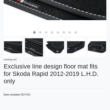
tuning-art
Exclusive line design floor mat fits
for Skoda Rapid 2012-2019 L.H.D.
only
Item number
BEF860