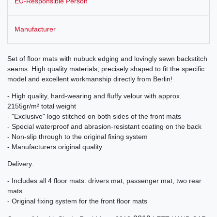
EU-Responsible Person
Manufacturer
Set of floor mats with nubuck edging and lovingly sewn backstitch
seams. High quality materials, precisely shaped to fit the specific
model and excellent workmanship directly from Berlin!
- High quality, hard-wearing and fluffy velour with approx.
2155gr/m² total weight
- "Exclusive" logo stitched on both sides of the front mats
- Special waterproof and abrasion-resistant coating on the back
- Non-slip through to the original fixing system
- Manufacturers original quality
Delivery:
- Includes all 4 floor mats: drivers mat, passenger mat, two rear
mats
- Original fixing system for the front floor mats