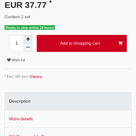
*
EUR 37.77
Content
1
set
Ready to ship within 24 hours
Add to shopping cart
Wish list
* Excl. VAT excl.
Shipping
Description
More details