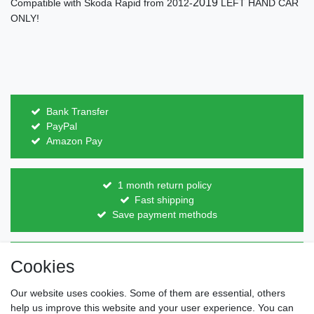
2019
Compatible with Skoda Rapid from 2012-
LEFT HAND CAR
ONLY!
Bank Transfer
PayPal
Amazon Pay
1 month return policy
Fast shipping
Save payment methods
Direct from the manufacturer
Cookies
Individual design
Items on stock
Our website uses cookies. Some of them are essential, others
help us improve this website and your user experience. You can