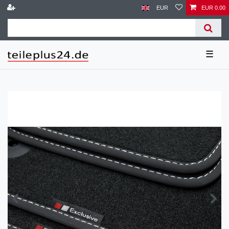
EUR
EUR 0.00
☰