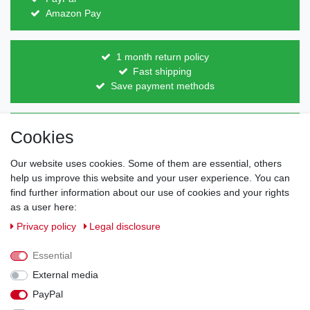
Amazon Pay
1 month return policy
Fast shipping
Save payment methods
Direct from the manufacturer
Cookies
Individual design
Items on stock
Our website uses cookies. Some of them are essential, others
help us improve this website and your user experience. You can
find further information about our use of cookies and your rights
as a user here:
Legal disclosure
Privacy policy
Terms and conditions
Privacy policy
Legal disclosure
Essential
Cancellation rights
Withdraw from contract here
External media
PayPal
Contact