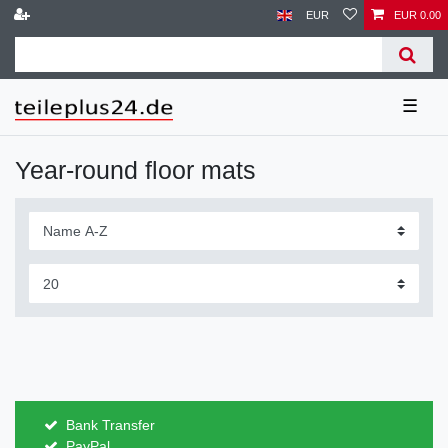
EUR
EUR 0.00
☰
Year-round floor mats
Bank Transfer
PayPal