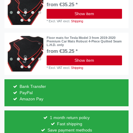
from €35.25 *
Show item
*
Excl. VAT
excl.
Shipping
Floor mats for Tesla Model 3 from 2019-2020
Premium Car Mats Robust 4-Piece Quilted Seam
L.H.D. only
from €35.25 *
Show item
*
Excl. VAT
excl.
Shipping
Bank Transfer
PayPal
Amazon Pay
1 month return policy
Fast shipping
Save payment methods