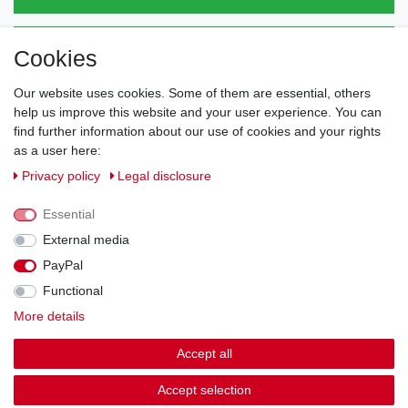
Direct from the manufacturer
Cookies
Individual design
Items on stock
Our website uses cookies. Some of them are essential, others
help us improve this website and your user experience. You can
find further information about our use of cookies and your rights
as a user here:
Legal disclosure
Privacy policy
Terms and conditions
Privacy policy
Legal disclosure
Essential
Cancellation rights
Withdraw from contract here
External media
PayPal
Contact
Functional
More details
Shipping options & costs
Accept all
© Copyright 2026 | All rights reserved.
Accept selection