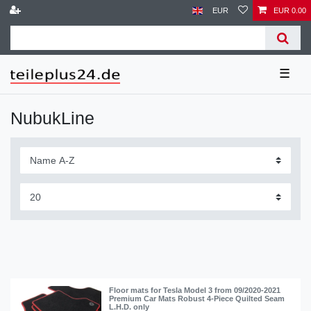
EUR
EUR 0.00
☰
NubukLine
Floor mats for Tesla Model 3 from 09/2020-2021
Premium Car Mats Robust 4-Piece Quilted Seam
L.H.D. only