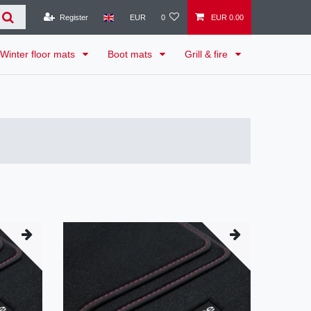
Register
EUR
0
EUR 0.00
Winter floor mats
Boot mats
Grill & fire