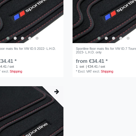
floor mats fits for VW ID.5 2022- L.H.D.
Sportline floor mats fits for VW ID.7 Tour
2023- L.H.D. only
34.41 *
from €34.41 *
4.41 / set
1
set
| €34.41 / set
T
excl.
Shipping
*
Excl. VAT
excl.
Shipping