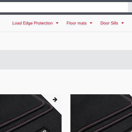
Load Edge Protection
Floor mats
Door Sills