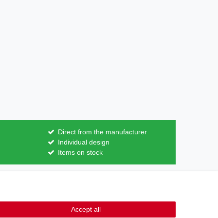
Direct from the manufacturer
Individual design
Items on stock
Contact
m contract here
Accept all