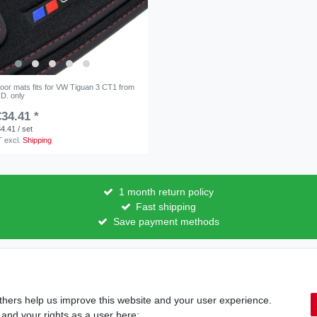
floor mats fits for VW Tiguan 3 CT1 from
.D. only
34.41 *
4.41 / set
T
excl.
Shipping
1 month return policy
Fast shipping
Save payment methods
licy
Terms and conditions
Cancellation rights
Withdraw fro
thers help us improve this website and your user experience.
Shipping options & costs
 and your rights as a user here: