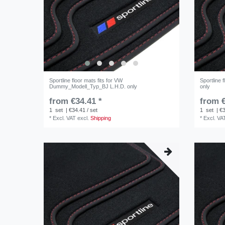
Sportline floor mats fits for VW
Sportline 
Dummy_Modell_Typ_BJ L.H.D. only
only
from €34.41 *
from €
1
set
| €34.41 / set
1
set
| €3
*
Excl. VAT
excl.
Shipping
*
Excl. VA