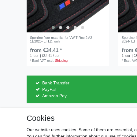
Sportline floor mats fits for VW T-Roc 2 A2
Sportline 
11/2025- L.H.D. only
2024- L.H
from €34.41 *
from €
1
set
| €34.41 / set
1
set
| €3
*
Excl. VAT
excl.
Shipping
*
Excl. VA
Bank Transfer
PayPal
Amazon Pay
Cookies
Legal disclosure
Privacy po
Our website uses cookies. Some of them are essential, o
You can find further information about our use of cookies