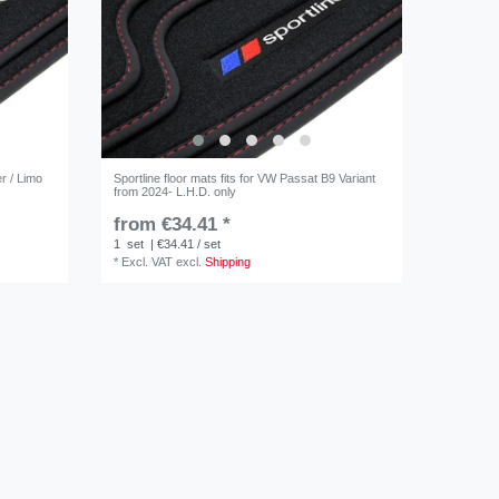
er / Limo
Sportline floor mats fits for VW Passat B9 Variant
from 2024- L.H.D. only
from €34.41 *
1
set
| €34.41 / set
*
Excl. VAT
excl.
Shipping