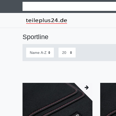
Sportline