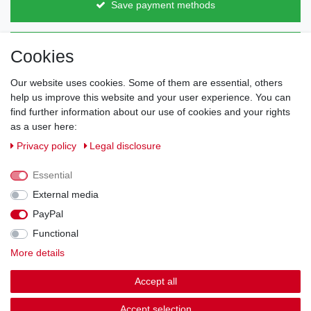
Save payment methods
Direct from the manufacturer
Cookies
Individual design
Items on stock
Our website uses cookies. Some of them are essential, others
help us improve this website and your user experience. You can
find further information about our use of cookies and your rights
as a user here:
Legal disclosure
Privacy policy
Terms and conditions
Privacy policy
Legal disclosure
Essential
Cancellation rights
Withdraw from contract here
External media
PayPal
Contact
Functional
More details
Shipping options & costs
Accept all
© Copyright 2026 | All rights reserved.
Accept selection