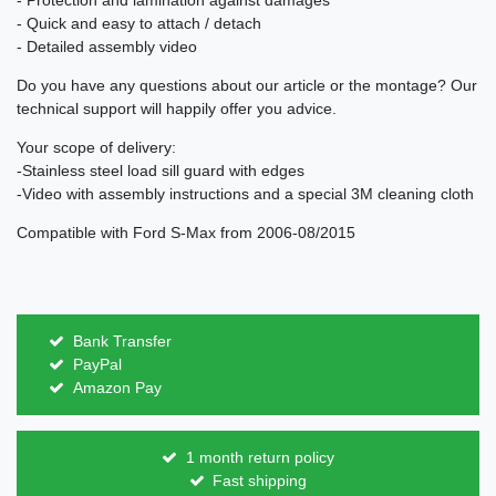
- Protection and lamination against damages
- Quick and easy to attach / detach
- Detailed assembly video
Do you have any questions about our article or the montage? Our
technical support will happily offer you advice.
Your scope of delivery:
-Stainless steel load sill guard with edges
-Video with assembly instructions and a special 3M cleaning cloth
Compatible with Ford S-Max from 2006-08/2015
Bank Transfer
PayPal
Amazon Pay
1 month return policy
Fast shipping