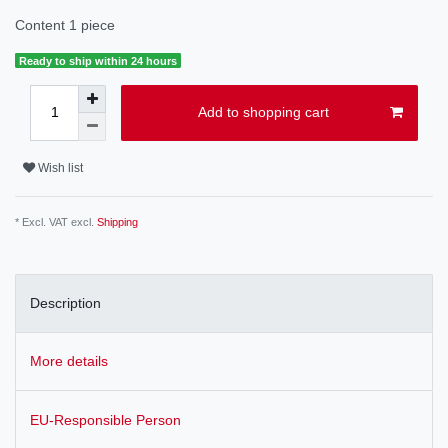
Content
1
piece
Ready to ship within 24 hours
Add to shopping cart
Wish list
* Excl. VAT excl.
Shipping
Description
More details
EU-Responsible Person