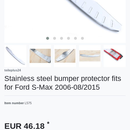
teileplus24
Stainless steel bumper protector fits
for Ford S-Max 2006-08/2015
Item number
L575
*
EUR 46.18