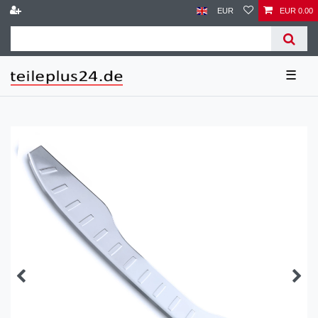
EUR
EUR 0.00
☰