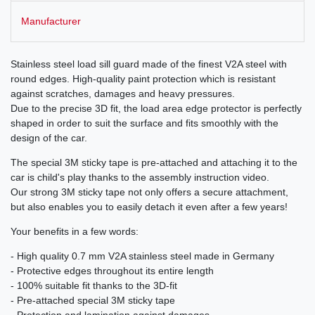
Manufacturer
Stainless steel load sill guard made of the finest V2A steel with
round edges. High-quality paint protection which is resistant
against scratches, damages and heavy pressures.
Due to the precise 3D fit, the load area edge protector is perfectly
shaped in order to suit the surface and fits smoothly with the
design of the car.
The special 3M sticky tape is pre-attached and attaching it to the
car is child's play thanks to the assembly instruction video.
Our strong 3M sticky tape not only offers a secure attachment,
but also enables you to easily detach it even after a few years!
Your benefits in a few words:
- High quality 0.7 mm V2A stainless steel made in Germany
- Protective edges throughout its entire length
- 100% suitable fit thanks to the 3D-fit
- Pre-attached special 3M sticky tape