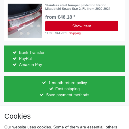
Stainless steel bumper protector fits for
Mitsubishi Space Star 2. FL from 2020-2024
from €46.18 *
Show item
*
Excl. VAT
excl.
Shipping
Bank Transfer
PayPal
Amazon Pay
1 month return policy
Fast shipping
Save payment methods
Direct from the manufacturer
Cookies
Individual design
Items on stock
Our website uses cookies. Some of them are essential, others