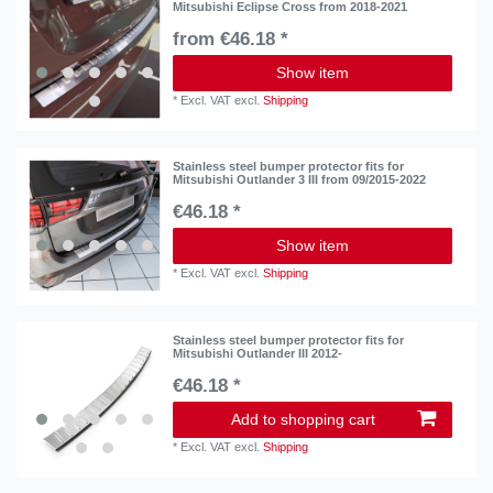
Mitsubishi Eclipse Cross from 2018-2021
from €46.18 *
Show item
*
Excl. VAT
excl.
Shipping
Stainless steel bumper protector fits for
Mitsubishi Outlander 3 III from 09/2015-2022
€46.18 *
Show item
*
Excl. VAT
excl.
Shipping
Stainless steel bumper protector fits for
Mitsubishi Outlander III 2012-
€46.18 *
Add to shopping cart
*
Excl. VAT
excl.
Shipping