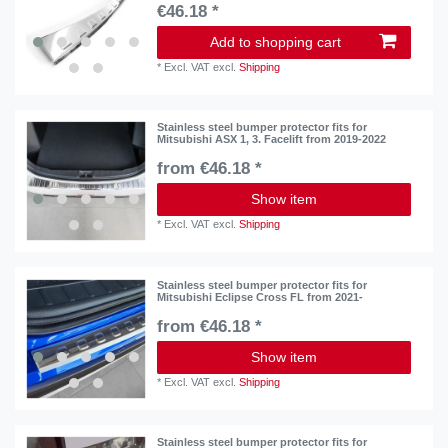
€46.18 *
Add to shopping cart
*
Excl. VAT
excl.
Shipping
Stainless steel bumper protector fits for
Mitsubishi ASX 1, 3. Facelift from 2019-2022
from €46.18 *
Show item
*
Excl. VAT
excl.
Shipping
Stainless steel bumper protector fits for
Mitsubishi Eclipse Cross FL from 2021-
from €46.18 *
Show item
*
Excl. VAT
excl.
Shipping
Stainless steel bumper protector fits for