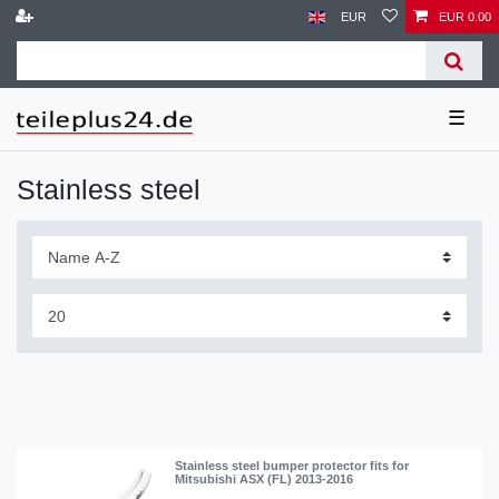
EUR
EUR 0.00
☰
Stainless steel
Stainless steel bumper protector fits for
Mitsubishi ASX (FL) 2013-2016