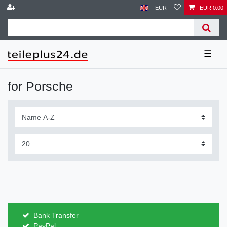
EUR
EUR 0.00
☰
for Porsche
Bank Transfer
PayPal