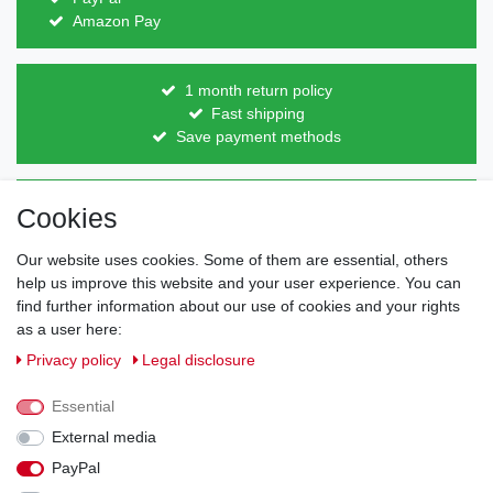
Amazon Pay
1 month return policy
Fast shipping
Save payment methods
Direct from the manufacturer
Cookies
Individual design
Items on stock
Our website uses cookies. Some of them are essential, others
help us improve this website and your user experience. You can
find further information about our use of cookies and your rights
as a user here:
Legal disclosure
Privacy policy
Terms and conditions
Privacy policy
Legal disclosure
Essential
Cancellation rights
Withdraw from contract here
External media
PayPal
Contact