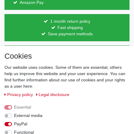
Amazon Pay
1 month return policy
Fast shipping
Save payment methods
Direct from the manufacturer
Cookies
Individual design
Items on stock
Our website uses cookies. Some of them are essential, others
help us improve this website and your user experience. You can
find further information about our use of cookies and your rights
as a user here:
Legal disclosure
Privacy policy
Terms and conditions
Privacy policy
Legal disclosure
Essential
Cancellation rights
Withdraw from contract here
External media
PayPal
Contact
Functional