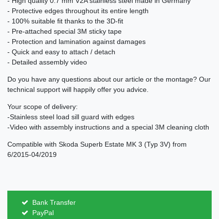
- High quality 0.7 mm V2A stainless steel made in Germany
- Protective edges throughout its entire length
- 100% suitable fit thanks to the 3D-fit
- Pre-attached special 3M sticky tape
- Protection and lamination against damages
- Quick and easy to attach / detach
- Detailed assembly video
Do you have any questions about our article or the montage? Our
technical support will happily offer you advice.
Your scope of delivery:
-Stainless steel load sill guard with edges
-Video with assembly instructions and a special 3M cleaning cloth
Compatible with Skoda Superb Estate MK 3 (Typ 3V) from
6/2015-04/2019
Bank Transfer
PayPal