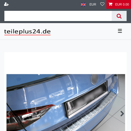
EUR
EUR 0.00
☰