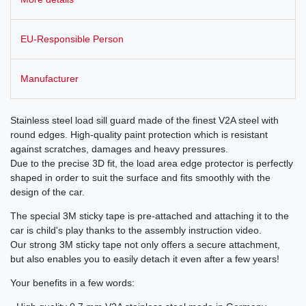
EU-Responsible Person
Manufacturer
Stainless steel load sill guard made of the finest V2A steel with
round edges. High-quality paint protection which is resistant
against scratches, damages and heavy pressures.
Due to the precise 3D fit, the load area edge protector is perfectly
shaped in order to suit the surface and fits smoothly with the
design of the car.
The special 3M sticky tape is pre-attached and attaching it to the
car is child's play thanks to the assembly instruction video.
Our strong 3M sticky tape not only offers a secure attachment,
but also enables you to easily detach it even after a few years!
Your benefits in a few words: