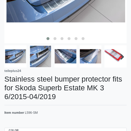
teileplus24
Stainless steel bumper protector fits
for Skoda Superb Estate MK 3
6/2015-04/2019
Item number
L596-SM
COLOR