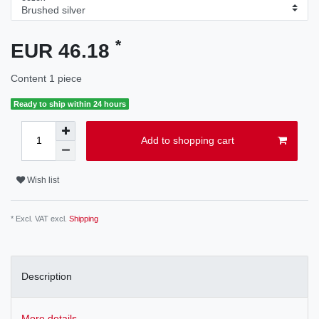
*
EUR 46.18
Content
1
piece
Ready to ship within 24 hours
Add to shopping cart
Wish list
* Excl. VAT excl.
Shipping
Description
More details