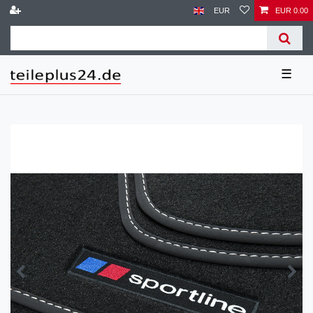
EUR
EUR 0.00
☰