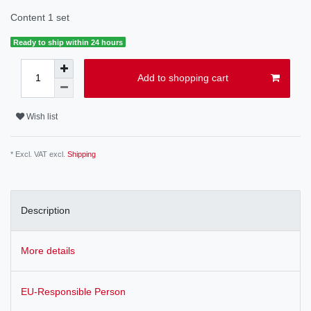
Content
1
set
Ready to ship within 24 hours
Add to shopping cart
Wish list
* Excl. VAT excl.
Shipping
Description
More details
EU-Responsible Person