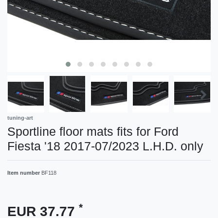
tuning-art
Sportline floor mats fits for Ford
Fiesta '18 2017-07/2023 L.H.D. only
Item number
BF118
*
EUR 37.77