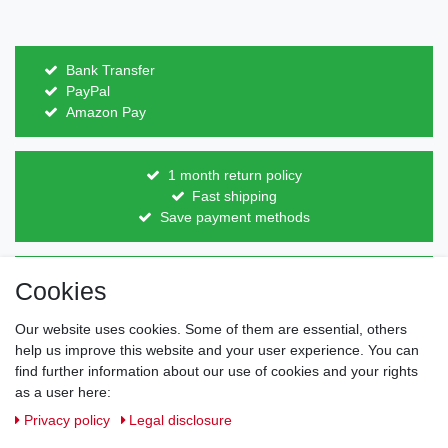
Bank Transfer
PayPal
Amazon Pay
1 month return policy
Fast shipping
Save payment methods
Direct from the manufacturer
Cookies
Individual design
Items on stock
Our website uses cookies. Some of them are essential, others
help us improve this website and your user experience. You can
find further information about our use of cookies and your rights
as a user here:
Legal disclosure
Privacy policy
Terms and conditions
Privacy policy
Legal disclosure