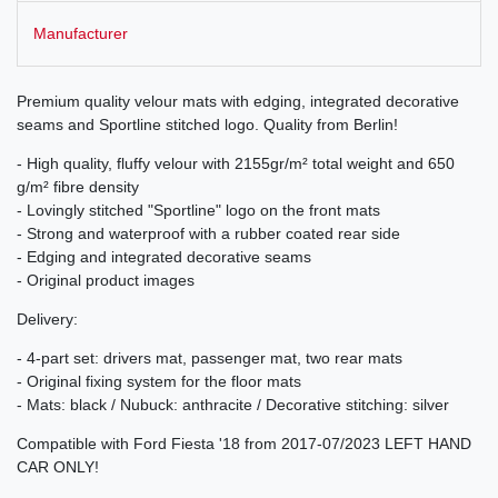
Manufacturer
Premium quality velour mats with edging, integrated decorative
seams and Sportline stitched logo. Quality from Berlin!
- High quality, fluffy velour with 2155gr/m² total weight and 650
g/m² fibre density
- Lovingly stitched "Sportline" logo on the front mats
- Strong and waterproof with a rubber coated rear side
- Edging and integrated decorative seams
- Original product images
Delivery:
- 4-part set: drivers mat, passenger mat, two rear mats
- Original fixing system for the floor mats
- Mats: black / Nubuck: anthracite / Decorative stitching: silver
Compatible with Ford Fiesta '18 from 2017-07/2023 LEFT HAND
CAR ONLY!