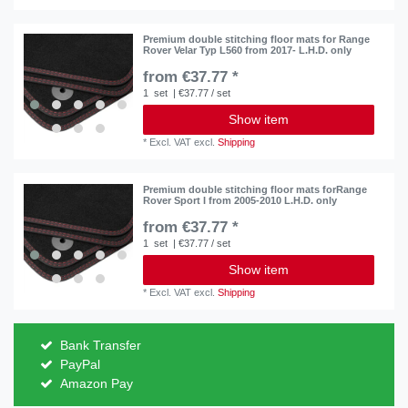
Premium double stitching floor mats for Range
Rover Velar Typ L560 from 2017- L.H.D. only
from €37.77 *
1
set
| €37.77 / set
Show item
*
Excl. VAT
excl.
Shipping
Premium double stitching floor mats forRange
Rover Sport I from 2005-2010 L.H.D. only
from €37.77 *
1
set
| €37.77 / set
Show item
*
Excl. VAT
excl.
Shipping
Bank Transfer
PayPal
Amazon Pay