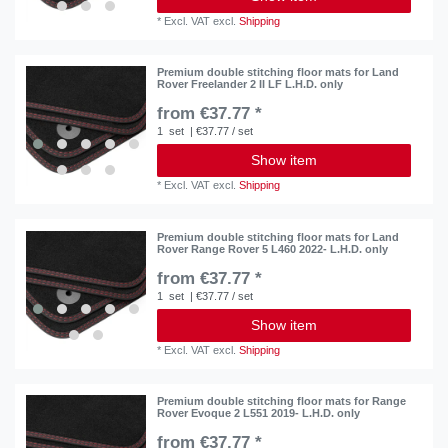
*
Excl. VAT
excl.
Shipping
Premium double stitching floor mats for Land
Rover Freelander 2 II LF L.H.D. only
from €37.77 *
1
set
| €37.77 / set
Show item
*
Excl. VAT
excl.
Shipping
Premium double stitching floor mats for Land
Rover Range Rover 5 L460 2022- L.H.D. only
from €37.77 *
1
set
| €37.77 / set
Show item
*
Excl. VAT
excl.
Shipping
Premium double stitching floor mats for Range
Rover Evoque 2 L551 2019- L.H.D. only
from €37.77 *