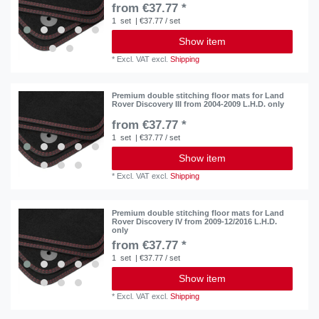
from €37.77 *
1
set
| €37.77 / set
Show item
*
Excl. VAT
excl.
Shipping
Premium double stitching floor mats for Land
Rover Discovery III from 2004-2009 L.H.D. only
from €37.77 *
1
set
| €37.77 / set
Show item
*
Excl. VAT
excl.
Shipping
Premium double stitching floor mats for Land
Rover Discovery IV from 2009-12/2016 L.H.D.
only
from €37.77 *
1
set
| €37.77 / set
Show item
*
Excl. VAT
excl.
Shipping