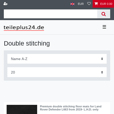
EUR
EUR 0.00
☰
Double stitching
Premium double stitching floor mats for Land
Rover Defender L663 from 2019- L.H.D. only