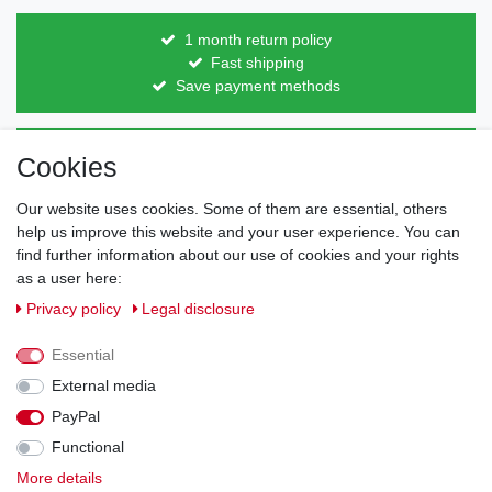
1 month return policy
Fast shipping
Save payment methods
Direct from the manufacturer
Cookies
Individual design
Items on stock
Our website uses cookies. Some of them are essential, others
help us improve this website and your user experience. You can
find further information about our use of cookies and your rights
as a user here:
Legal disclosure
Privacy policy
Terms and conditions
Privacy policy
Legal disclosure
Essential
Cancellation rights
Withdraw from contract here
External media
PayPal
Contact
Functional
More details