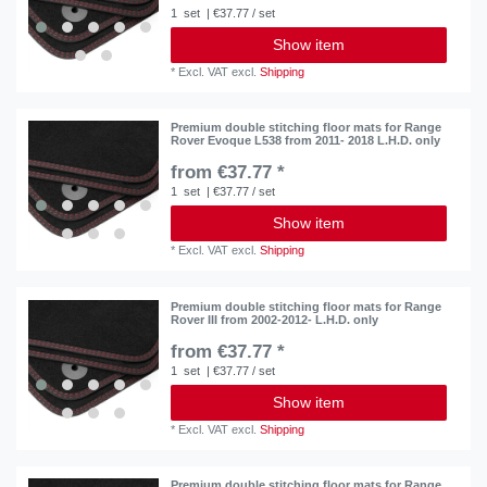
1
set
| €37.77 / set
Show item
*
Excl. VAT
excl.
Shipping
Premium double stitching floor mats for Range
Rover Evoque L538 from 2011- 2018 L.H.D. only
from €37.77 *
1
set
| €37.77 / set
Show item
*
Excl. VAT
excl.
Shipping
Premium double stitching floor mats for Range
Rover III from 2002-2012- L.H.D. only
from €37.77 *
1
set
| €37.77 / set
Show item
*
Excl. VAT
excl.
Shipping
Premium double stitching floor mats for Range