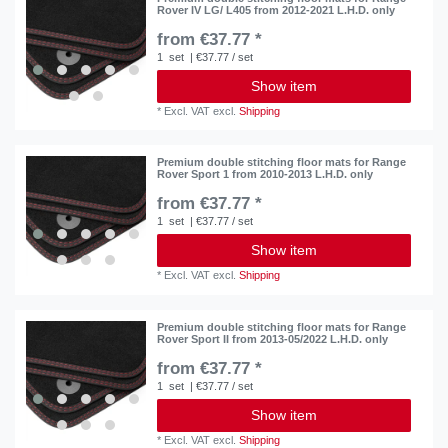
Rover IV LG/ L405 from 2012-2021 L.H.D. only
from €37.77 *
1
set
| €37.77 / set
Show item
*
Excl. VAT
excl.
Shipping
Premium double stitching floor mats for Range
Rover Sport 1 from 2010-2013 L.H.D. only
from €37.77 *
1
set
| €37.77 / set
Show item
*
Excl. VAT
excl.
Shipping
Premium double stitching floor mats for Range
Rover Sport II from 2013-05/2022 L.H.D. only
from €37.77 *
1
set
| €37.77 / set
Show item
*
Excl. VAT
excl.
Shipping