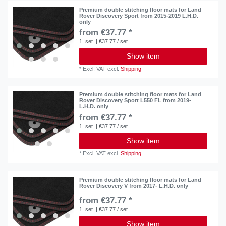
Premium double stitching floor mats for Land
Rover Discovery Sport from 2015-2019 L.H.D.
only
from €37.77 *
1
set
| €37.77 / set
Show item
*
Excl. VAT
excl.
Shipping
Premium double stitching floor mats for Land
Rover Discovery Sport L550 FL from 2019-
L.H.D. only
from €37.77 *
1
set
| €37.77 / set
Show item
*
Excl. VAT
excl.
Shipping
Premium double stitching floor mats for Land
Rover Discovery V from 2017- L.H.D. only
from €37.77 *
1
set
| €37.77 / set
Show item