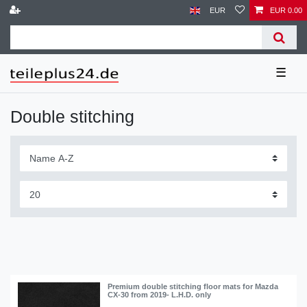
EUR
EUR 0.00
☰
Double stitching
Premium double stitching floor mats for Mazda
CX-30 from 2019- L.H.D. only