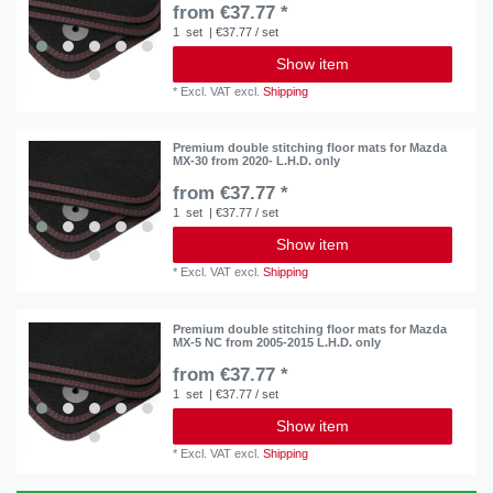
from €37.77 *
1
set
| €37.77 / set
Show item
*
Excl. VAT
excl.
Shipping
Premium double stitching floor mats for Mazda
MX-30 from 2020- L.H.D. only
from €37.77 *
1
set
| €37.77 / set
Show item
*
Excl. VAT
excl.
Shipping
Premium double stitching floor mats for Mazda
MX-5 NC from 2005-2015 L.H.D. only
from €37.77 *
1
set
| €37.77 / set
Show item
*
Excl. VAT
excl.
Shipping