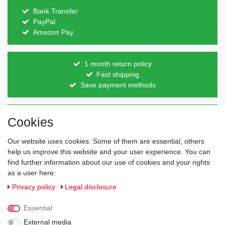
Bank Transfer
PayPal
Amazon Pay
1 month return policy
Fast shipping
Save payment methods
Direct from the manufacturer
Cookies
Individual design
Items on stock
Our website uses cookies. Some of them are essential, others
help us improve this website and your user experience. You can
find further information about our use of cookies and your rights
as a user here:
Legal disclosure
Privacy policy
Terms and conditions
Privacy policy
Legal disclosure
Essential
Cancellation rights
Withdraw from contract here
External media